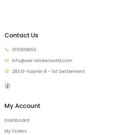
Contact Us
01111
619655
info@swi-sti
ckerworld.com
283 El-Yasmin 8 - 1st Settlement
My Account
Dashboard
My Orders