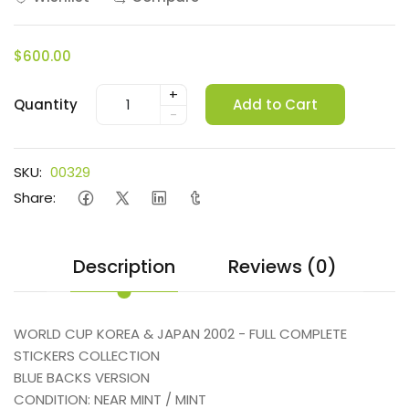
$600.00
+
Quantity
Add to Cart
-
SKU:
00329
Share:
Description
Reviews (0)
WORLD CUP KOREA & JAPAN 2002 - FULL COMPLETE
STICKERS COLLECTION
BLUE BACKS VERSION
CONDITION: NEAR MINT / MINT