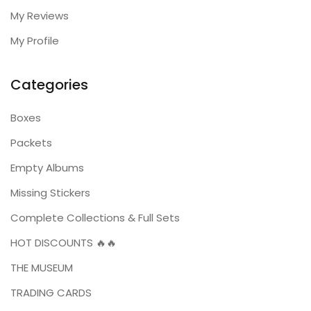
My Reviews
My Profile
Categories
Boxes
Packets
Empty Albums
Missing Stickers
Complete Collections & Full Sets
HOT DISCOUNTS 🔥🔥
THE MUSEUM
TRADING CARDS