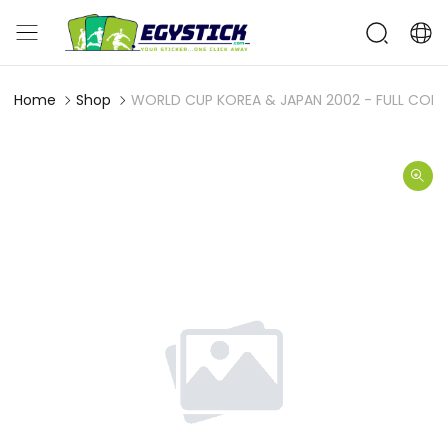
Home
Shop
WORLD CUP KOREA & JAPAN 2002 - FULL COMP