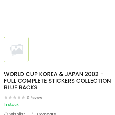
WORLD CUP KOREA & JAPAN 2002 -
FULL COMPLETE STICKERS COLLECTION
BLUE BACKS
0
Review
In stock
Wishlist
Compare