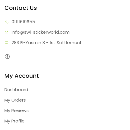
Contact Us
01111
619655
info@swi-sti
ckerworld.com
283 El-Yasmin 8 - 1st Settlement
My Account
Dashboard
My Orders
My Reviews
My Profile