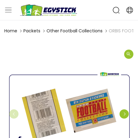
Home
Packets
Other Football Collections
ORBIS FOOTBA