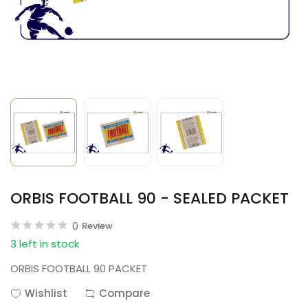
ORBIS FOOTBALL 90 - SEALED PACKET
0
Review
3 left in stock
ORBIS FOOTBALL 90 PACKET
Wishlist
Compare