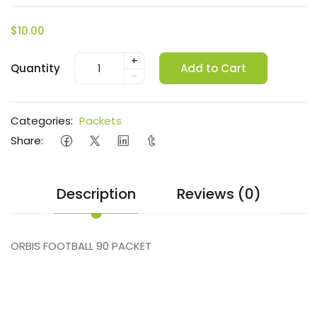
$10.00
+
Quantity
Add to Cart
-
Categories:
Packets
Share:
Description
Reviews (0)
ORBIS FOOTBALL 90 PACKET