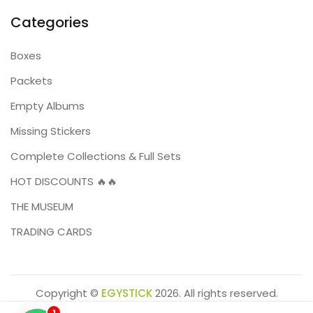
Categories
Boxes
Packets
Empty Albums
Missing Stickers
Complete Collections & Full Sets
HOT DISCOUNTS 🔥🔥
THE MUSEUM
TRADING CARDS
Copyright ©
EGYSTICK
2026. All rights reserved.